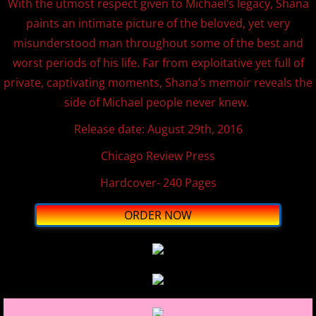
With the utmost respect given to Michael’s legacy, Shana
paints an intimate picture of the beloved, yet very
misunderstood man throughout some of the best and
worst periods of his life. Far from exploitative yet full of
private, captivating moments, Shana’s memoir reveals the
side of Michael people never knew.
​Release date: August 29th, 2016
Chicago Review Press
Hardcover- ​240 Pages
ORDER NOW