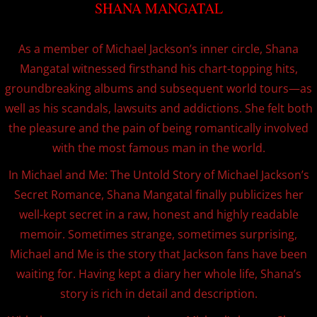
SHANA MANGATAL
MICHAEL JACKSON'S GHOSTS SHORT FILM-
As a member of Michael Jackson’s inner circle, Shana
MY FAVORITE THINGS!
Mangatal witnessed firsthand his chart-topping hits,
groundbreaking albums and subsequent world tours—as
Media
well as his scandals, lawsuits and addictions. She felt both
the pleasure and the pain of being romantically involved
with the most famous man in the world.
In Michael and Me: The Untold Story of Michael Jackson’s
Secret Romance, Shana Mangatal finally publicizes her
well-kept secret in a raw, honest and highly readable
memoir. Sometimes strange, sometimes surprising,
Michael and Me is the story that Jackson fans have been
waiting for. Having kept a diary her whole life, Shana’s
story is rich in detail and description.