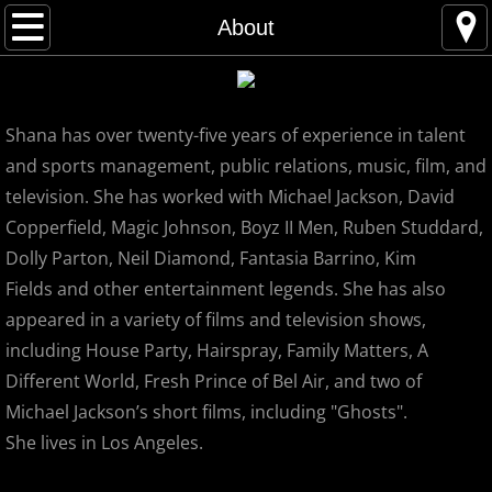
Home
About
About
Shana has over twenty-five years of experience in talent
Contact
and sports management, public relations, music, film, and
INTERVIEWS and PRESS
television. She has worked with Michael Jackson, David
Copperfield, Magic Johnson, Boyz II Men, Ruben Studdard,
Sneak Preview
Dolly Parton, Neil Diamond, Fantasia Barrino, Kim
Fields and other entertainment legends. She has also
Reviews
appeared in a variety of films and television shows,
including House Party, Hairspray, Family Matters, A
Michael's Fans
Different World, Fresh Prince of Bel Air, and two of
Michael Jackson’s short films, including "Ghosts".
Michael Jackson's Secret LA Spots
She lives in Los Angeles.
Podcast-Shana and Ted Lyde